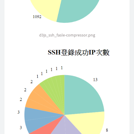
.
attr
(
"text-anchor"
,
"middle"
)
.
text
(
function
(
d
)
{
return
 d
.
data
;
}
)
;
d3js_ssh_fasle-compressor.png
$
(
"#fasle_title"
)
.
html
(
"SSH登
}
}
)
;
//////////////////////成功的
        $
.
ajax
(
{
            type
:
"GET"
,
            url
:
"data/output_Success.json"
,
            async
:
false
,
            data
:
"data"
,
            dataType
:
"json"
,