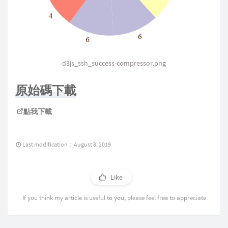
success
:
function
(
response
)
{
const
 data 
=
Object
.
assign
(
{
}
,
const
 pie_data 
=
 d3
.
pie
(
)
(
data
d3js_ssh_success-compressor.png
const
 svg 
=
 d3
.
select
(
"#fasle_
原始碼下載
.
append
(
"svg"
)
.
attr
(
"width"
,
 width
)
點我下載
.
attr
(
"height"
,
 height
)
;
const
 g 
=
 svg
.
selectAll
(
".arc"
Last modification：August 8, 2019
.
data
(
pie_data
)
.
enter
(
)
.
append
(
"g"
)
Like
.
attr
(
'transform'
,
'transla
.
attr
(
"class"
,
"arc"
)
;
If you think my article is useful to you, please feel free to appreciate
const
 color 
=
 d3
.
scaleOrdinal
(