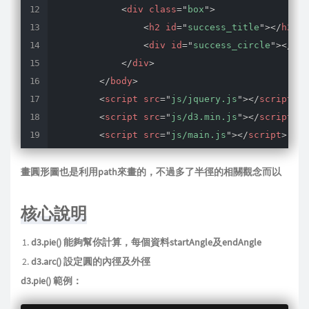
<
div
class
=
"
box
"
>
<
h2
id
=
"
success_title
"
>
</
h2
>
<
div
id
=
"
success_circle
"
>
</
div
</
div
>
</
body
>
<
script
src
=
"
js/jquery.js
"
>
</
script
>
<
script
src
=
"
js/d3.min.js
"
>
</
script
>
<
script
src
=
"
js/main.js
"
>
</
script
>
</
html
>
畫圓形圖也是利用path來畫的，不過多了半徑的相關觀念而以
核心說明
d3.pie() 能夠幫你計算，每個資料startAngle及endAngle
d3.arc() 設定圓的內徑及外徑
d3.pie() 範例：