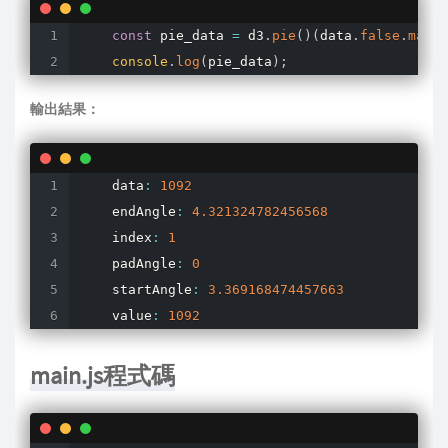
const
 pie_data 
=
 d3
.
pie
(
)
(
data
.
false
.
map
(
f
console
.
log
(
pie_data
)
;
輸出結果：
    data
:
1092
    endAngle
:
4.321324782456568
    index
:
1
    padAngle
:
0
    startAngle
:
3.369168474457663
    value
:
1092
main.js程式碼