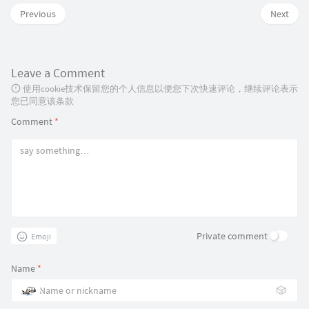
Previous
Next
                g
.
append
(
"path"
)
.
attr
(
"d"
,
 arc
)
.
style
(
"fill"
,
function
(
d
)
Leave a Comment
return
color
(
d
.
data
)
;
使用cookie技术保留您的个人信息以便您下次快速评论，继续评论表示
}
)
;
您已同意该条款
Comment
*
                g
.
append
(
"text"
)
.
attr
(
"transform"
,
function
(
d
)
.
attr
(
"text-anchor"
,
"middle"
)
.
text
(
function
(
d
)
{
return
 d
.
data
;
}
)
;
Private comment
Emoji
$
(
"#success_title"
)
.
html
(
"SS
Name
*
}
🎲
}
)
;