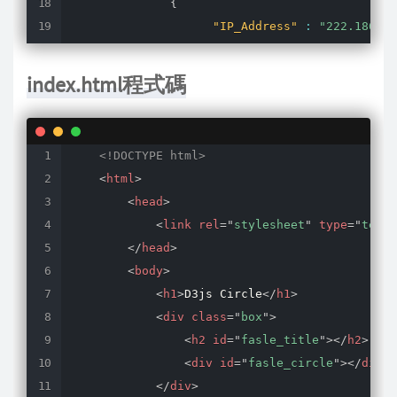
{
"IP_Address"
:
"222.186.52
"times"
:
200
,
"status"
:
"false"
index.html程式碼
}
]
}
<!DOCTYPE html>
<
html
>
<
head
>
<
link
rel
=
"
stylesheet
"
type
=
"
text/
</
head
>
<
body
>
<
h1
>
D3js Circle
</
h1
>
<
div
class
=
"
box
"
>
<
h2
id
=
"
fasle_title
"
>
</
h2
>
<
div
id
=
"
fasle_circle
"
>
</
div
>
</
div
>