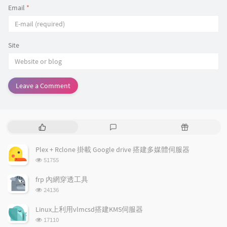
}
)
;
Email
*
Site
Leave a Comment
P
L
R
o
a
a
p
t
n
Plex + Rclone 掛載 Google drive 搭建多媒體伺服器
u
e
d
浏
51755
l
s
o
览
a
t
m
次
frp 內網穿透工具
数:
r
c
a
浏
24136
a
o
r
览
次
r
m
t
Linux上利用vlmcsd搭建KMS伺服器
数:
t
m
i
浏
17110