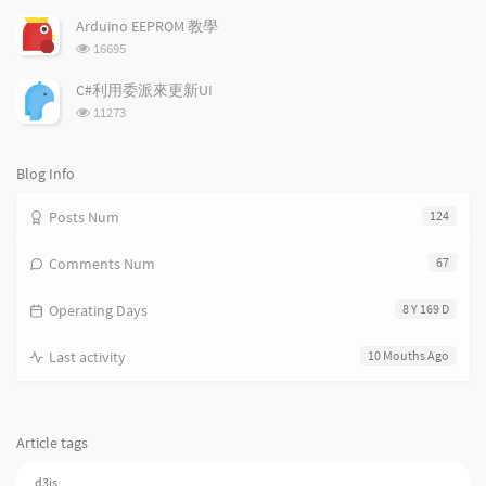
i
e
c
览
次
c
n
l
Arduino EEPROM 教學
数:
l
t
e
浏
16695
览
e
s
s
次
s
C#利用委派來更新UI
数:
浏
11273
览
次
数:
Blog Info
Posts Num
124
Comments Num
67
Operating Days
8 Y 169 D
Last activity
10 Mouths Ago
Article tags
d3js