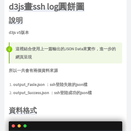
d3js畫ssh log圓餅圖
說明
d3js v5版本
這裡結合使用上一篇輸出的JSON Data來實作，進一步的
網頁呈現
所以一共會有兩個資料來源
output_Fasle.json ：ssh登陸失敗的json檔
output_Success.json ：ssh登陸成功的json檔
資料格式