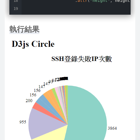
.
attr
(
"height"
,
 height
)
;
const
 g 
=
 svg
.
selectAll
(
".arc"
.
data
(
pie_data
)
執行結果
.
enter
(
)
.
append
(
"g"
)
.
attr
(
'transform'
,
'transla
.
attr
(
"class"
,
"arc"
)
;
const
 color 
=
 d3
.
scaleOrdinal
(
                g
.
append
(
"path"
)
.
attr
(
"d"
,
 arc
)
.
style
(
"fill"
,
function
(
d
)
return
color
(
d
.
data
)
;
}
)
;
                g
.
append
(
"text"
)
.
attr
(
"transform"
,
function
(
d
)