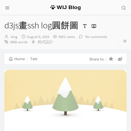
WIJ Blog
d3js畫ssh log圓餅圖
Author：
发
king
August 8, 2019
5601 views
No comments
布
Categories：
3866 words
程式設計
时
间：
Home
Text
Share to：