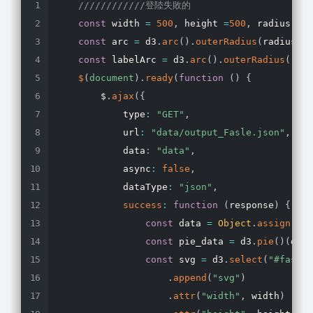
////////////登陸失敗的
const
 width 
=
500
,
 height 
=
500
,
 radius 
=
1
const
 arc 
=
 d3
.
arc
(
)
.
outerRadius
(
radius 
-
const
 labelArc 
=
 d3
.
arc
(
)
.
outerRadius
(
radi
$
(
document
)
.
ready
(
function
(
)
{
        $
.
ajax
(
{
            type
:
"GET"
,
            url
:
"data/output_Fasle.json"
,
            data
:
"data"
,
            async
:
false
,
            dataType
:
"json"
,
success
:
function
(
response
)
{
const
 data 
=
Object
.
assign
(
{
}
,
const
 pie_data 
=
 d3
.
pie
(
)
(
data
const
 svg 
=
 d3
.
select
(
"#fasle_
.
append
(
"svg"
)
.
attr
(
"width"
,
 width
)