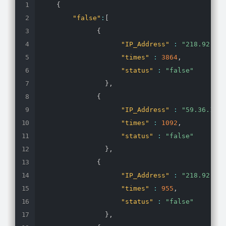
{
"false"
:
[
{
"IP_Address"
:
"218.92.0.1
"times"
:
3864
,
"status"
:
"false"
}
,
{
"IP_Address"
:
"59.36.144.
"times"
:
1092
,
"status"
:
"false"
}
,
{
"IP_Address"
:
"218.92.0.1
"times"
:
955
,
"status"
:
"false"
}
,