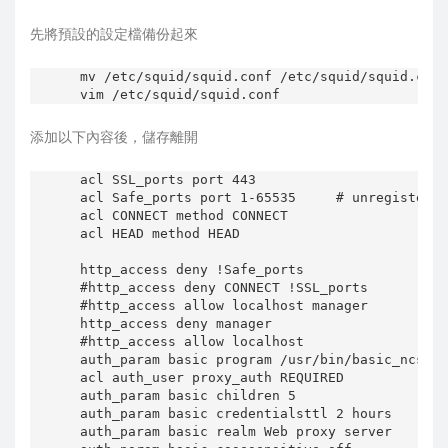
}

先將預設的設定檔備份起來
create_run_dir () {

    run_dir=/var/run/squid

mv /etc/squid/squid.conf /etc/squid/squid.conf
    usr=`grepconf cache_effective_user proxy`

    grp=`grepconf cache_effective_group proxy`

添加以下內容後，儲存離開
    if [ "$(dpkg-statoverride --list $run_dir)
       [ ! -e $run_dir ] ; then

        mkdir -p $run_dir

acl SSL_ports port 443

          chown $usr:$grp $run_dir

acl Safe_ports port 1-65535     # unregistered
        [ -x /sbin/restorecon ] && restorecon 
acl CONNECT method CONNECT

    fi

acl HEAD method HEAD

}

http_access deny !Safe_ports

start () {

#http_access deny CONNECT !SSL_ports

    cache_dir=`find_cache_dir cache_dir`

#http_access allow localhost manager

    cache_type=`grepconf cache_dir`

http_access deny manager

    run_dir=/var/run/squid

#http_access allow localhost

auth_param basic program /usr/bin/basic_ncsa_a
    #

acl auth_user proxy_auth REQUIRED

    # Create run dir (needed for several worke
auth_param basic children 5

    #

auth_param basic credentialsttl 2 hours

    create_run_dir

auth_param basic realm Web proxy server
