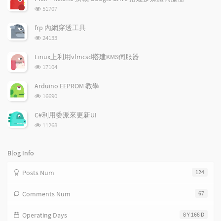
        log_end_msg $?

u
e
d
浏
51707
    else

l
s
o
览
        log_end_msg $?

a
t
m
次
frp 內網穿透工具
    fi

数:
r
c
a
浏
24133
    ;;

a
o
r
览
    reload|force-reload)

次
r
m
t
Linux上利用vlmcsd搭建KMS伺服器
    res=`$DAEMON -k parse -f $CONFIG 2>&1 | gr
数:
t
m
i
浏
    if test -n "$res";

17104
i
e
c
览
    then

次
c
n
l
        log_failure_msg "$res"

Arduino EEPROM 教學
数:
        exit 3

l
t
e
浏
16690
    else

览
e
s
s
        log_action_msg "Reloading $DESC config
次
s
C#利用委派來更新UI
          start-stop-daemon --stop --signal 1 
数:
浏
11268
            --pidfile $PIDFILE --quiet --exec 
览
        log_action_end_msg 0

次
    fi

数:
Blog Info
    ;;

    restart)

Posts Num
124
    res=`$DAEMON -k parse -f $CONFIG 2>&1 | gr
    if test -n "$res";

    then

Comments Num
67
        log_failure_msg "$res"

        exit 3

Operating Days
8 Y 168 D
    else
