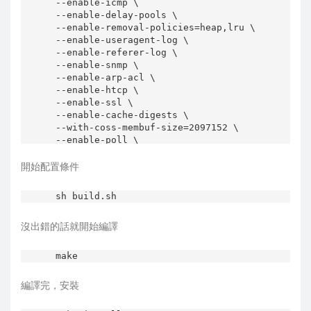
--enable-icmp \

--enable-delay-pools \

--enable-removal-policies=heap,lru \

--enable-useragent-log \

--enable-referer-log \

--enable-snmp \

--enable-arp-acl \

--enable-htcp \

--enable-ssl \

--enable-cache-digests \

--with-coss-membuf-size=2097152 \

--enable-poll \

--enable-linux-netfilter \

--enable-x-accelerator-vary \

開始配置條件
--enable-stacktrace \

--enable-truncate \

sh build.sh
--enable-underscores \

--enable-auth \

沒出錯的話就開始編譯
--enable-basic-auth-helpers="NCSA" \

編譯完，安裝