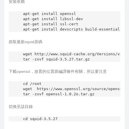
安裝依賴
apt-get install openssl

apt-get install libssl-dev

apt-get install ssl-cert

抓取最新squid原碼
wget http://www.squid-cache.org/Versions/v3/3.
tar -zxvf squid-3.5.27.tar.gz
下載openssl，放置的位置跟編譯條件有關，所以要注意
cd /root

wget  https://www.openssl.org/source/openssl-1
切換至該目錄