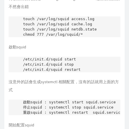
    w="     " # space tab

不然會出錯
        res=`$DAEMON -k parse -f $CONFIG 2>&1 
        grep "Processing:" |

touch /var/log/squid access.log

        sed s/.*Processing:\ // |

touch /var/log/squid cache.log

        sed -ne '

touch /var/log/squid netdb.state

            s/^['"$w"']*'$1'['"$w"']\+[^'"$w"'
            t end;

            d;

            :end q'`

啟動squid
        [ -n "$res" ] || res=$2

        echo "$res"

/etc/init.d/squid start

}

/etc/init.d/squid stop

grepconf () {

    w="     " # space tab

沒意外的話會生成systemctl 相關配置，沒有的話就用上面的方
        res=`$DAEMON -k parse -f $CONFIG 2>&1 
        grep "Processing:" |

式
        sed s/.*Processing:\ // |

        sed -ne '

啟動squid : systemctl start squid.service

            s/^['"$w"']*'$1'['"$w"']\+\([^'"$w
停止squid : systemctl stop squid.service

            t end;

            d;

            :end q'`

    [ -n "$res" ] || res=$2

開始配置squid
    echo "$res"
