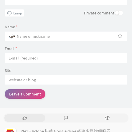
if test "${cfg_pidfile:-none}" != "none" -a "$
then

#

    log_warning_msg "squid.conf pid_filename o
forwarded_for delete

Private comment
Emoji
    PIDFILE="$cfg_pidfile"

dns_v4_first on

fi

ipcache_size 4096

Name
*
dns_nameservers 120.108.101.101, 120.108.101.1
case "$1" in

🎲
    start)

# error page

    res=`$DAEMON -k parse -f $CONFIG 2>&1 | gr
cache_mgr admin@example.com

Email
*
    if test -n "$res";

visible_hostname example.com

    then

email_err_data off

        log_failure_msg "$res"

        exit 3

Site
    else

        log_daemon_msg "Starting $DESC" "$NAME
        if start ; then

            log_end_msg $?

        else

Leave a Comment
            log_end_msg $?

        fi

    fi

    ;;

P
L
R
    stop)

o
a
a
    log_daemon_msg "Stopping $DESC" "$NAME"

p
t
n
    if stop ; then

Plex + Rclone 掛載 Google drive 搭建多媒體伺服器