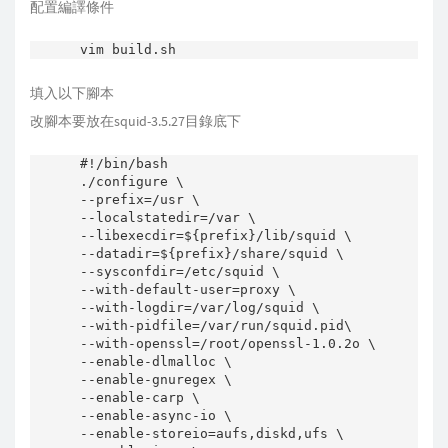
配置編譯條件
填入以下腳本
改腳本要放在squid-3.5.27目錄底下
#!/bin/bash

./configure \

--prefix=/usr \

--localstatedir=/var \

--libexecdir=${prefix}/lib/squid \

--datadir=${prefix}/share/squid \

--sysconfdir=/etc/squid \

--with-default-user=proxy \

--with-logdir=/var/log/squid \

--with-pidfile=/var/run/squid.pid\

--with-openssl=/root/openssl-1.0.2o \

--enable-dlmalloc \

--enable-gnuregex \

--enable-carp \

--enable-async-io \

--enable-storeio=aufs,diskd,ufs \
