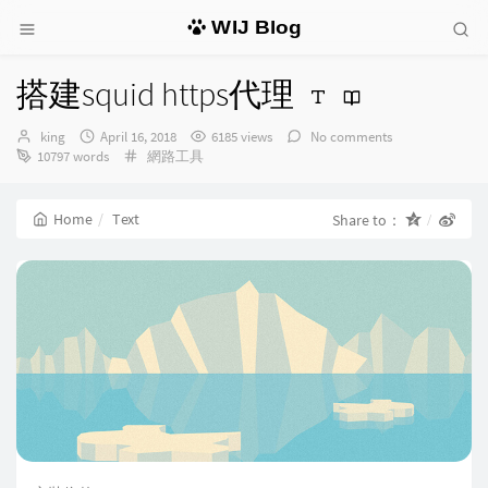
WIJ Blog
搭建squid https代理
Author：
发
king
April 16, 2018
6185 views
No comments
布
Categories：
10797 words
網路工具
时
间：
Home
Text
Share to：