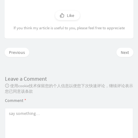
    #

refresh_pattern ^ftp:           1440    20%   
    sleep 2

refresh_pattern ^gopher:        1440    0%    
    if test -n "$PID" && kill -0 $PID 2>/dev/n
refresh_pattern -i (/cgi-bin/|\?) 0     0%    
Like
    then

refresh_pattern (Release|Packages(.gz)*)$     
        log_action_begin_msg " Waiting"

refresh_pattern .               0       20%   
If you think my article is useful to you, please feel free to appreciate
        cnt=0

        while kill -0 $PID 2>/dev/null

# http options

        do

via off

            cnt=`expr $cnt + 1`

            if [ $cnt -gt 24 ]

# memory cache options

Previous
Next
            then

cache_mem 512 MB

                log_action_end_msg 1

maximum_object_size_in_memory 256 KB

                return 1

            fi

# disk cache

Leave a Comment
            sleep 5

#cache_dir diskd /var/spool/squid3 10240 16 25
            log_action_cont_msg ""

#maximum_object_size 20480 KB

使用cookie技术保留您的个人信息以便您下次快速评论，继续评论表示
        done

您已同意该条款
        log_action_end_msg 0

# timeouts

Comment
*
        return 0

# forward_timeout 10 seconds

    else

# connect_timeout 10 seconds

        return 0

# read_timeout 10 seconds

    fi

# write_timeout 10 seconds

}

# client_lifetime 59 minutes

# request_timeout 30 seconds

cfg_pidfile=`grepconf pid_filename`

half_closed_clients off
