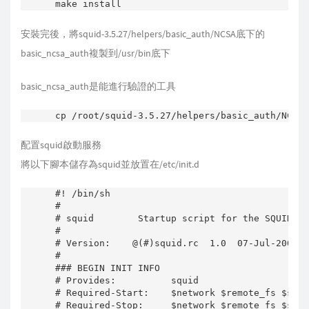
make install
安裝完後，將squid-3.5.27/helpers/basic_auth/NCSA底下的
basic_ncsa_auth複製到/usr/bin底下
basic_ncsa_auth是能進行驗證的工具
配置squid啟動服務
將以下腳本儲存為squid並放置在/etc/init.d
#! /bin/sh

#

# squid        Startup script for the SQUID HT
#

# Version:    @(#)squid.rc  1.0  07-Jul-2006  
#

### BEGIN INIT INFO

# Provides:          squid

# Required-Start:    $network $remote_fs $sysl
# Required-Stop:     $network $remote_fs $sysl