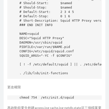
# Should-Start:      $named

# Should-Stop:       $named

# Default-Start:     2 3 4 5

# Default-Stop:      0 1 6

# Short-Description: Squid HTTP Proxy version 
### END INIT INFO

NAME=squid

DESC="Squid HTTP Proxy"

DAEMON=/usr/sbin/squid

PIDFILE=/var/run/$NAME.pid

CONFIG=/etc/squid/squid.conf

SQUID_ARGS="-YC -f $CONFIG"

[ ! -f /etc/default/squid ] || . /etc/default/
. /lib/lsb/init-functions

PATH=/bin:/usr/bin:/sbin:/usr/sbin

更改權限
[ -x $DAEMON ] || exit 0

ulimit -n 65535

再啟動前要先創建access.log cache.log netdb.state這三個檔案要
find_cache_dir () {
