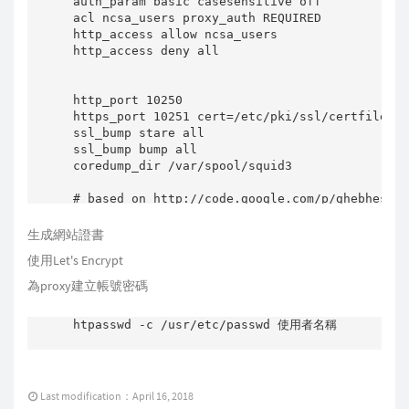
auth_param basic casesensitive off

    #

acl ncsa_users proxy_auth REQUIRED

    # Create spool dirs if they don't exist.

http_access allow ncsa_users

    #

http_access deny all

    if test -d "$cache_dir" -a ! -d "$cache_di
    then

        log_warning_msg "Creating $DESC cache 
http_port 10250

        $DAEMON -z -f $CONFIG

https_port 10251 cert=/etc/pki/ssl/certfile/wi
        [ -x /sbin/restorecon ] && restorecon 
ssl_bump stare all  

    fi

ssl_bump bump all 

coredump_dir /var/spool/squid3

    umask 027

    ulimit -n 65535

# based on http://code.google.com/p/ghebhes/do
    cd $run_dir

    start-stop-daemon --quiet --start \

#All File

生成網站證書
        --pidfile $PIDFILE \

refresh_pattern -i \.(3gp|7z|ace|asx|avi|bin|c
使用Let's Encrypt
        --exec $DAEMON -- $SQUID_ARGS < /dev/n
refresh_pattern -i \.(rar|jar|gz|tgz|tar|bz2|i
    return $?

refresh_pattern -i \.(jp(e?g|e|2)|gif|pn[pg]|b
為proxy建立帳號密碼
}

refresh_pattern -i \.(mp(e?g|a|e|1|2|3|4)|mk(a
refresh_pattern -i \.(og(x|v|a|g)|rar|rm|r(a|p
htpasswd -c /usr/etc/passwd 使用者名稱

stop () {

refresh_pattern -i \.(pp(s|t)|wax|wm(a|v)|wmx|
    PID=`cat $PIDFILE 2>/dev/null`

    start-stop-daemon --stop --quiet --pidfile
refresh_pattern -i \.(doc|pdf)$           1440
    #

refresh_pattern -i \.(html|htm)$          1440
    #    Now we have to wait until squid has _
Last modification：April 16, 2018